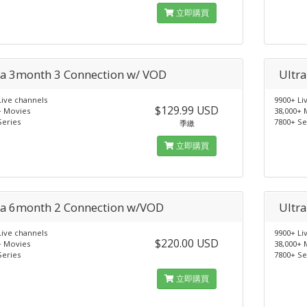
立即購買
ra 3month 3 Connection w/ VOD
Ultr
Live channels
9900+ Li
$129.99 USD
+ Movies
38,000+ 
Series
7800+ Se
季繳
立即購買
ra 6month 2 Connection w/VOD
Ultr
Live channels
9900+ Li
$220.00 USD
+ Movies
38,000+ 
Series
7800+ Se
立即購買