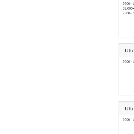
9900+ 
38,000
7800+ 
Ult
9900+ 
Ult
9900+ 