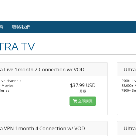
態
聯絡我們
TRA TV
ra Live 1month 2 Connection w/ VOD
Ultr
Live channels
9900+ Li
$37.99 USD
+ Movies
38,000+ 
Series
7800+ Se
月繳
立即購買
ra VPN 1month 4 Connection w/ VOD
Ultr