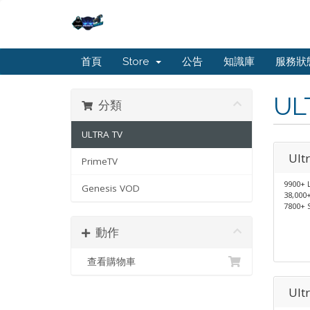
首頁
Store
公告
知識庫
服務狀
UL
分類
ULTRA TV
Ult
PrimeTV
9900+ 
Genesis VOD
38,000
7800+ 
動作
查看購物車
Ult