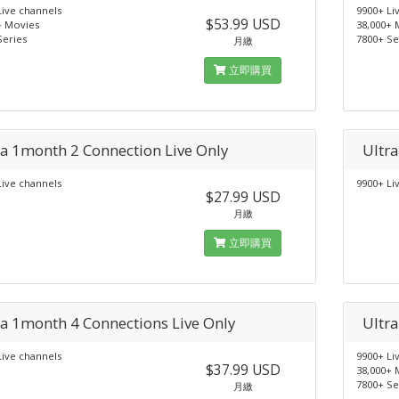
Live channels
9900+ Li
$53.99 USD
+ Movies
38,000+ 
Series
7800+ Se
月繳
立即購買
ra 1month 2 Connection Live Only
Ultr
Live channels
9900+ Li
$27.99 USD
月繳
立即購買
ra 1month 4 Connections Live Only
Ultr
Live channels
9900+ Li
$37.99 USD
38,000+ 
7800+ Se
月繳