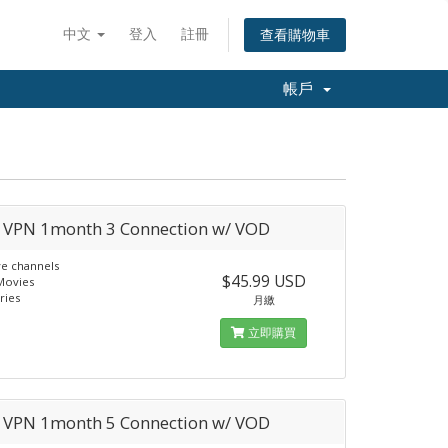
中文
登入
註冊
查看購物車
帳戶
a VPN 1month 3 Connection w/ VOD
ve channels
$45.99 USD
Movies
ries
月繳
立即購買
a VPN 1month 5 Connection w/ VOD