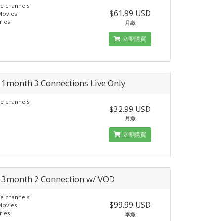
ve channels
$61.99 USD
Movies
ries
月繳
立即購買
a 1month 3 Connections Live Only
ve channels
$32.99 USD
月繳
立即購買
a 3month 2 Connection w/ VOD
ve channels
$99.99 USD
Movies
ries
季繳