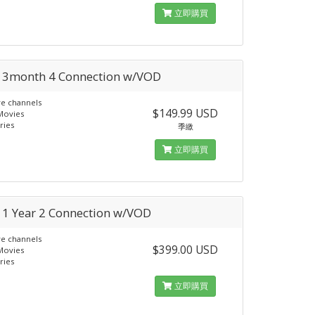
立即購買
a 3month 4 Connection w/VOD
ve channels
$149.99 USD
Movies
ries
季繳
立即購買
a 1 Year 2 Connection w/VOD
ve channels
$399.00 USD
Movies
ries
立即購買