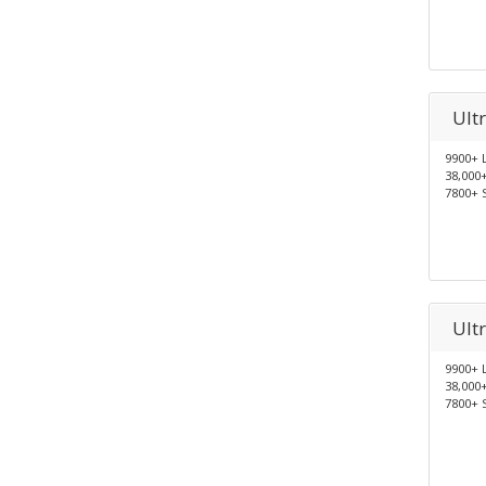
Ult
9900+ 
38,000
7800+ 
Ult
9900+ 
38,000
7800+ 